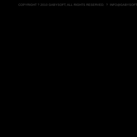
COPYRIGHT ? 2010 GABYSOFT, ALL RIGHTS RESERVED. ?
INFO@GABYSOFT