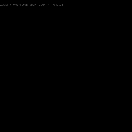
.COM
?
WWW.GABYSOFT.COM
?
PRIVACY