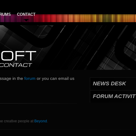
RUMS
CONTACT
essage in the
forum
or you can email us
NEWS DESK
FORUM ACTIVIT
he creative people at
Beyond
.