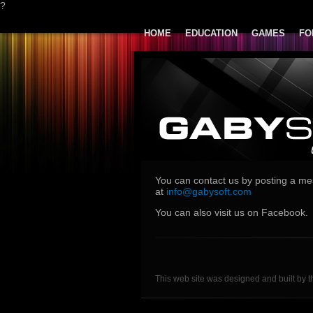
?
HOME
EDUCATION
GAMES
FO
You can contact us by posting a m
at
info@gabysoft.com
You can also visit us on Facebook.
This web site was designed and built by t